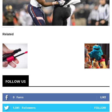
Related
FOLLOW US
0
Fans
LIKE
1,041
Followers
FOLLOW