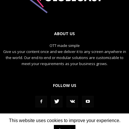
ABOUT US
OTT made simple
Give us your content once and we deliver it to any screen anywhere in
the world. Our end-to-end or modular solutions are customizable to
meet your requirements as your business grows.
FOLLOW US
This website uses cookies to improve your experience.
DIRECT
REPLAY
NEWS
SPORTS