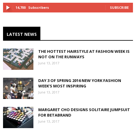
14,700
Subscribers
SUBSCRIBE
LATEST NEWS
THE HOTTEST HAIRSTYLE AT FASHION WEEK IS
NOT ON THE RUNWAYS
June 13, 2017
DAY 3 OF SPRING 2016 NEW YORK FASHION
WEEK’S MOST INSPIRING
June 13, 2017
MARGARET CHO DESIGNS SOLITAIRE JUMPSUIT
FOR BETABRAND
June 13, 2017