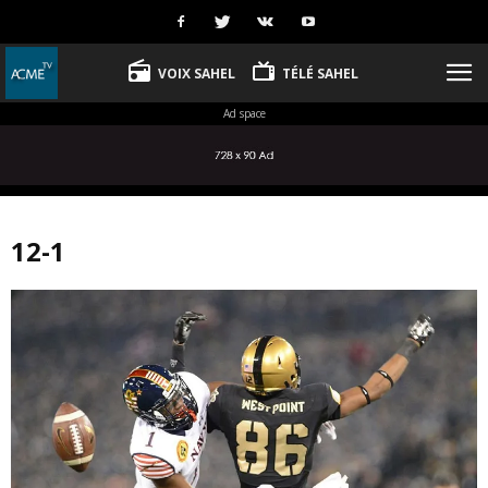
VOIX SAHEL
TÉLÉ SAHEL
Ad space
12-1