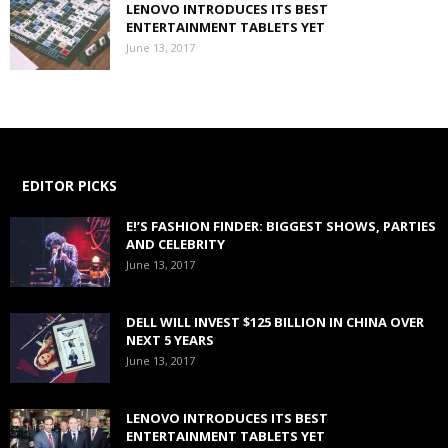
LENOVO INTRODUCES ITS BEST
ENTERTAINMENT TABLETS YET
June 13, 2017
EDITOR PICKS
E!’S FASHION FINDER: BIGGEST SHOWS, PARTIES
AND CELEBRITY
June 13, 2017
DELL WILL INVEST $125 BILLION IN CHINA OVER
NEXT 5 YEARS
June 13, 2017
LENOVO INTRODUCES ITS BEST
ENTERTAINMENT TABLETS YET