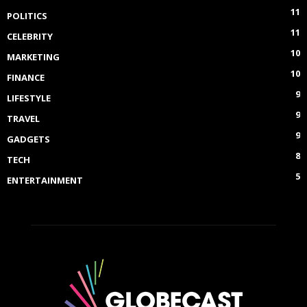
11
POLITICS
11
CELEBRITY
10
MARKETING
10
FINANCE
9
LIFESTYLE
9
TRAVEL
9
GADGETS
8
TECH
5
ENTERTAINMENT