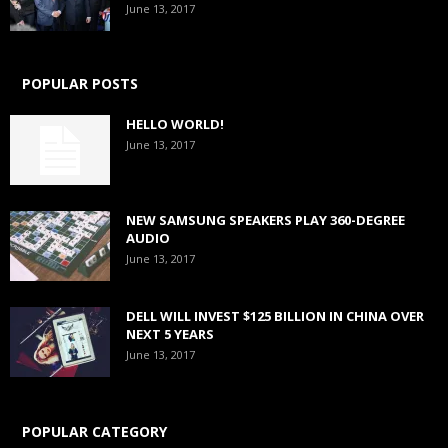
June 13, 2017
POPULAR POSTS
HELLO WORLD!
June 13, 2017
NEW SAMSUNG SPEAKERS PLAY 360-DEGREE
AUDIO
June 13, 2017
DELL WILL INVEST $125 BILLION IN CHINA OVER
NEXT 5 YEARS
June 13, 2017
POPULAR CATEGORY